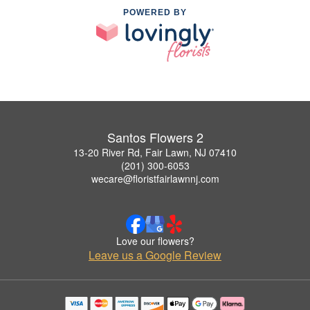
POWERED BY
Santos Flowers 2
13-20 River Rd, Fair Lawn, NJ 07410
(201) 300-6053
wecare@floristfairlawnnj.com
Love our flowers?
Leave us a Google Review