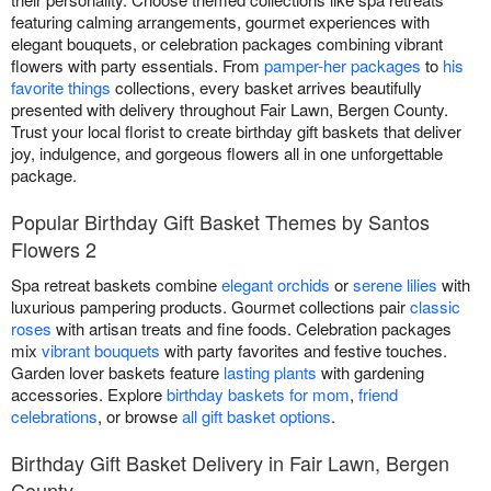
featuring calming arrangements, gourmet experiences with
elegant bouquets, or celebration packages combining vibrant
flowers with party essentials. From
pamper-her packages
to
his
favorite things
collections, every basket arrives beautifully
presented with delivery throughout Fair Lawn, Bergen County.
Trust your local florist to create birthday gift baskets that deliver
joy, indulgence, and gorgeous flowers all in one unforgettable
package.
Popular Birthday Gift Basket Themes by Santos
Flowers 2
Spa retreat baskets combine
elegant orchids
or
serene lilies
with
luxurious pampering products. Gourmet collections pair
classic
roses
with artisan treats and fine foods. Celebration packages
mix
vibrant bouquets
with party favorites and festive touches.
Garden lover baskets feature
lasting plants
with gardening
accessories. Explore
birthday baskets for mom
,
friend
celebrations
, or browse
all gift basket options
.
Birthday Gift Basket Delivery in Fair Lawn, Bergen
County