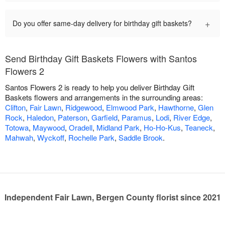
+
Do you offer same-day delivery for birthday gift baskets?
Send Birthday Gift Baskets Flowers with Santos
Flowers 2
Santos Flowers 2 is ready to help you deliver Birthday Gift
Baskets flowers and arrangements in the surrounding areas:
Clifton
,
Fair Lawn
,
Ridgewood
,
Elmwood Park
,
Hawthorne
,
Glen
Rock
,
Haledon
,
Paterson
,
Garfield
,
Paramus
,
Lodi
,
River Edge
,
Totowa
,
Maywood
,
Oradell
,
Midland Park
,
Ho-Ho-Kus
,
Teaneck
,
Mahwah
,
Wyckoff
,
Rochelle Park
,
Saddle Brook
.
Independent Fair Lawn, Bergen County florist since 2021