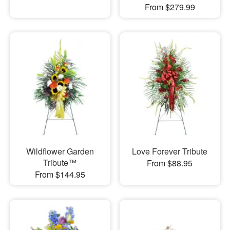
From $279.99
Wildflower Garden
Love Forever Tribute
Tribute™
From $88.95
From $144.95