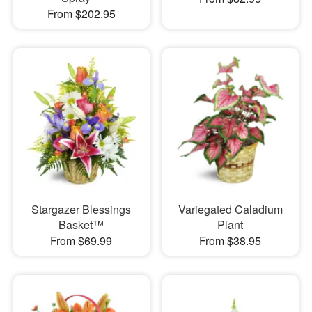
From $202.95
Stargazer Blessings
Variegated Caladium
Basket™
Plant
From $69.99
From $38.95