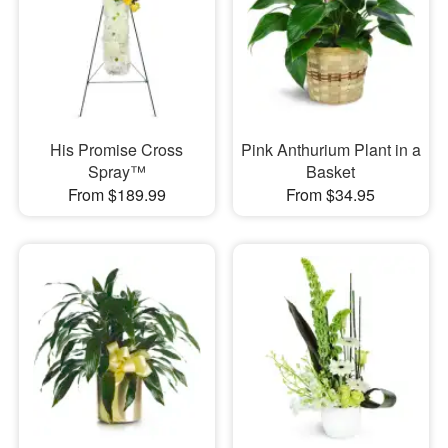
His Promise Cross
Pink Anthurium Plant in a
Spray™
Basket
From $189.99
From $34.95