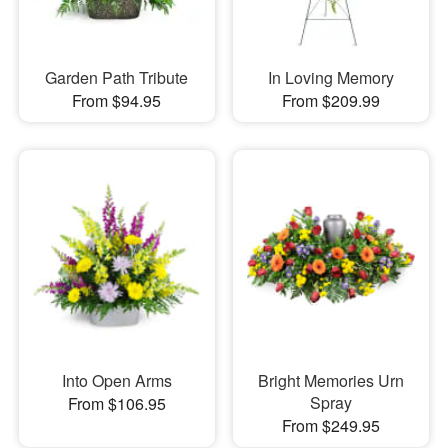
Garden Path Tribute
In Loving Memory
From $94.95
From $209.99
Into Open Arms
Bright Memories Urn
Spray
From $106.95
From $249.95