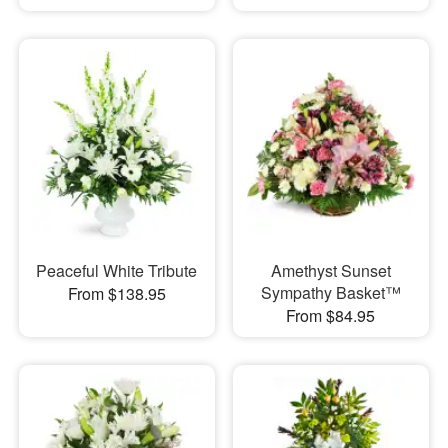
Peaceful White Tribute
Amethyst Sunset
Sympathy Basket™
From $138.95
From $84.95