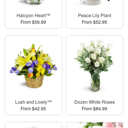
Halcyon Heart™
Peace Lily Plant
From $56.99
From $52.95
Lush and Lively™
Dozen White Roses
From $42.95
From $84.99