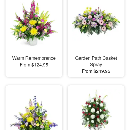
Warm Remembrance
Garden Path Casket
Spray
From $124.95
From $249.95