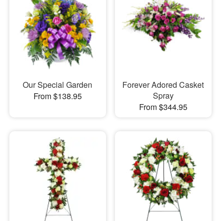
Our Special Garden
Forever Adored Casket
Spray
From $138.95
From $344.95