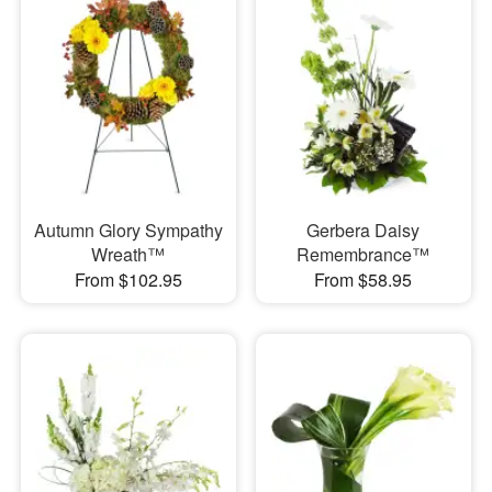
Autumn Glory Sympathy
Gerbera Daisy
Wreath™
Remembrance™
From $102.95
From $58.95