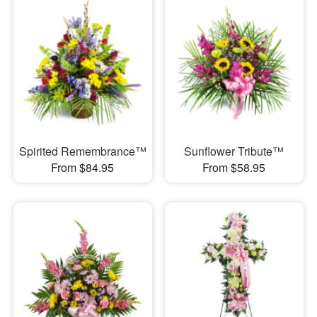
Spirited Remembrance™
Sunflower Tribute™
From $84.95
From $58.95