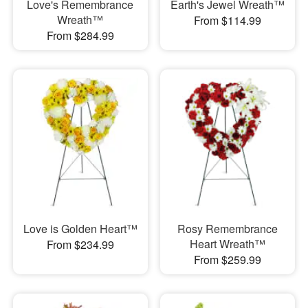
Love's Remembrance
Earth's Jewel Wreath™
Wreath™
From $114.99
From $284.99
Love is Golden Heart™
Rosy Remembrance
Heart Wreath™
From $234.99
From $259.99