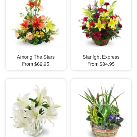
Among The Stars
Starlight Express
From $62.95
From $84.95