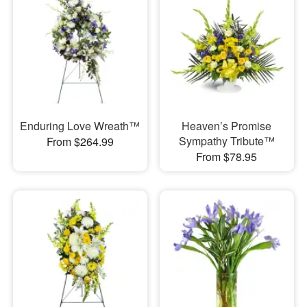
Enduring Love Wreath™
Heaven’s Promise
Sympathy Tribute™
From $264.99
From $78.95