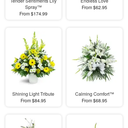
Tender Sentiments Lily
Endless Love
Spray™
From $62.95
From $174.99
Shining Light Tribute
Calming Comfort™
From $84.95
From $68.95