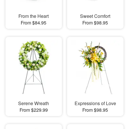
From the Heart
Sweet Comfort
From $84.95
From $98.95
Serene Wreath
Expressions of Love
From $229.99
From $98.95