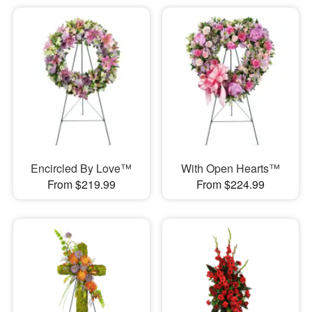
Encircled By Love™
With Open Hearts™
From $219.99
From $224.99