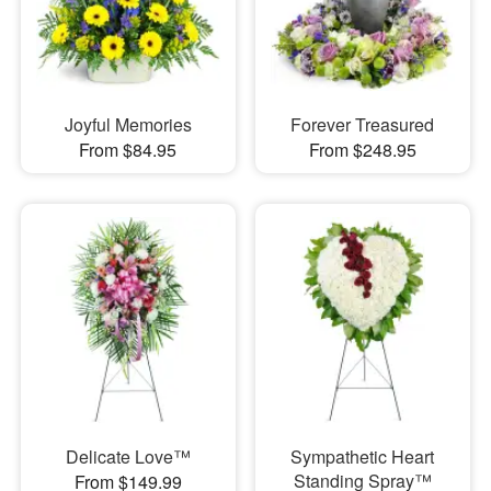
Joyful Memories
Forever Treasured
From $84.95
From $248.95
Delicate Love™
Sympathetic Heart
Standing Spray™
From $149.99