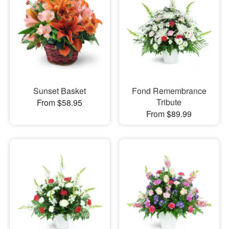
Sunset Basket
Fond Remembrance
Tribute
From $58.95
From $89.99