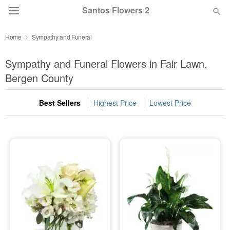
Santos Flowers 2
Home
Sympathy and Funeral
Deal of the Day
Sympathy and Funeral Flowers in Fair Lawn,
Summer
Bergen County
Featured
Best Sellers
Highest Price
Lowest Price
Occasions
Birthday
Sympathy and Funeral
Flowers, Plants & Gifts
Our Shop