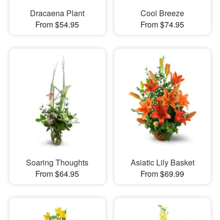
Dracaena Plant
Cool Breeze
From $54.95
From $74.95
Soaring Thoughts
Asiatic Lily Basket
From $64.95
From $69.99