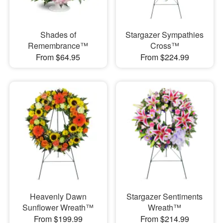
Shades of
Stargazer Sympathies
Remembrance™
Cross™
From $64.95
From $224.99
Heavenly Dawn
Stargazer Sentiments
Sunflower Wreath™
Wreath™
From $199.99
From $214.99