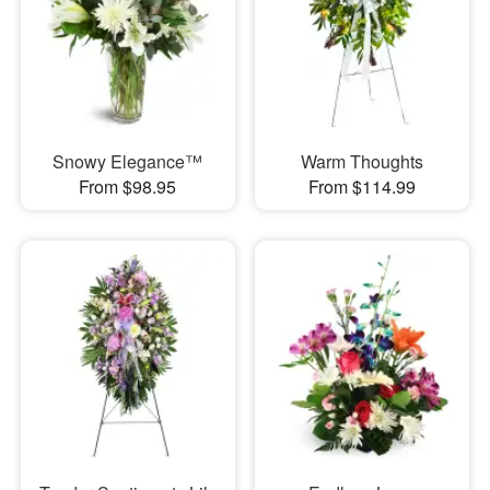
Snowy Elegance™
Warm Thoughts
From $98.95
From $114.99