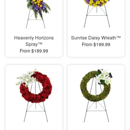
Heavenly Horizons
Sunrise Daisy Wreath™
Spray™
From $199.99
From $189.99