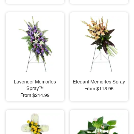
Lavender Memories
Elegant Memories Spray
Spray™
From $118.95
From $214.99