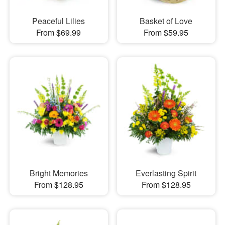
Peaceful Lilies
Basket of Love
From $69.99
From $59.95
Bright Memories
Everlasting Spirit
From $128.95
From $128.95