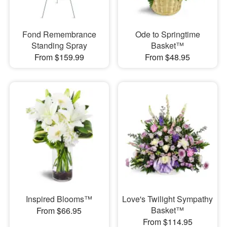
Fond Remembrance
Ode to Springtime
Standing Spray
Basket™
From $159.99
From $48.95
Inspired Blooms™
Love's Twilight Sympathy
Basket™
From $66.95
From $114.95