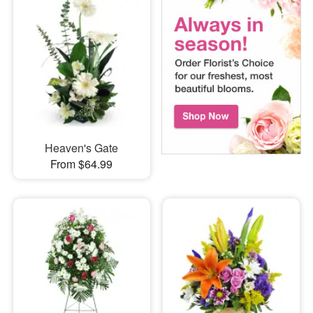
Heaven's Gate
From $64.99