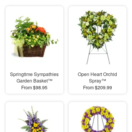
Springtime Sympathies
Open Heart Orchid
Garden Basket™
Spray™
From $98.95
From $209.99