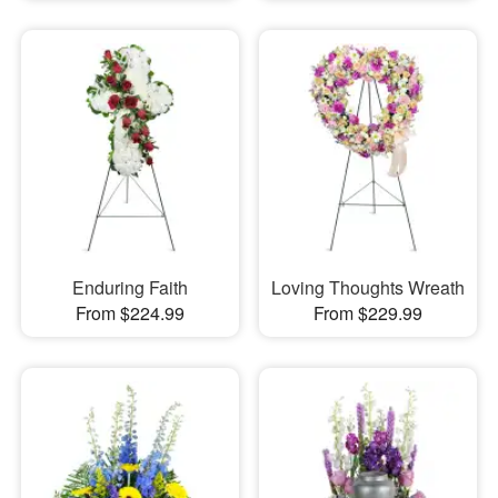
Enduring Faith
Loving Thoughts Wreath
From $224.99
From $229.99