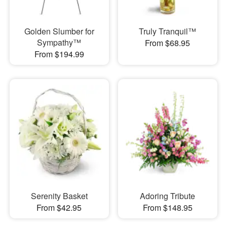
Golden Slumber for
Truly Tranquil™
Sympathy™
From $68.95
From $194.99
Serenity Basket
Adoring Tribute
From $42.95
From $148.95