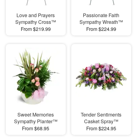
Love and Prayers
Passionate Faith
Sympathy Cross™
Sympathy Wreath™
From $219.99
From $224.99
Sweet Memories
Tender Sentiments
Sympathy Planter™
Casket Spray™
From $68.95
From $224.95