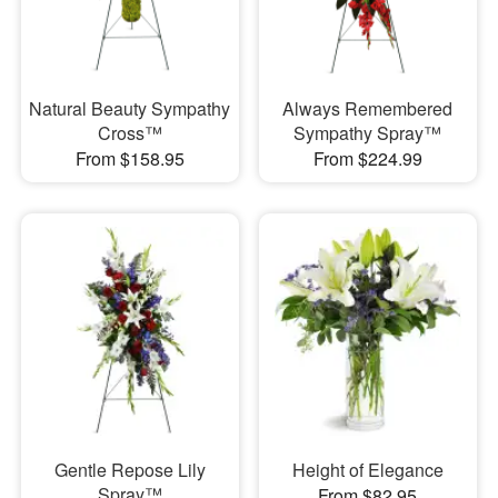
Natural Beauty Sympathy
Always Remembered
Cross™
Sympathy Spray™
From $158.95
From $224.99
Gentle Repose Lily
Height of Elegance
Spray™
From $82.95