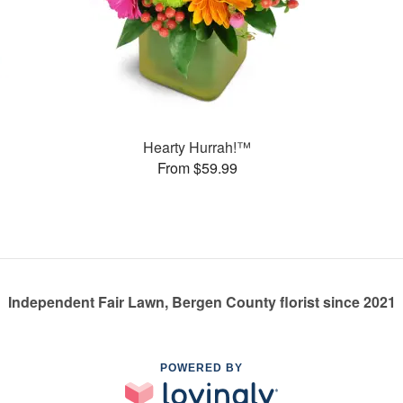
Hearty Hurrah!™
From $59.99
Independent Fair Lawn, Bergen County florist since 2021
POWERED BY