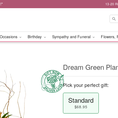
!*
13-20 R
Occasions
Birthday
Sympathy and Funeral
Flowers, 
Dream Green Plan
Pick your perfect gift:
Standard
$68.95