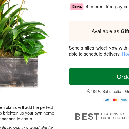
4 interest-free payme
Available as
Gif
Send smiles twice! Now with a 
able to schedule delivery.
How
Ord
100% Satisfaction G
n plants will add the perfect
 to brighten up your own home
BEST
REASONS TO
r seasons to come.
ORDER FROM U
nts arrives in a wood planter