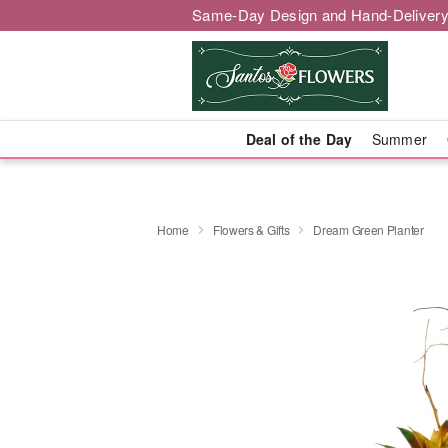
Same-Day Design and Hand-Delivery
Deal of the Day
Summer
Home
Flowers & Gifts
Dream Green Planter