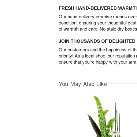
FRESH HAND-DELIVERED WARMT
Our hand-delivery promise means every
condition, ensuring your thoughtful ges
of warmth and care. No stale dry boxes
JOIN THOUSANDS OF DELIGHTE
Our customers and the happiness of thei
priority! As a local shop, our reputation
ensure that you’re happy with your arr
You May Also Like