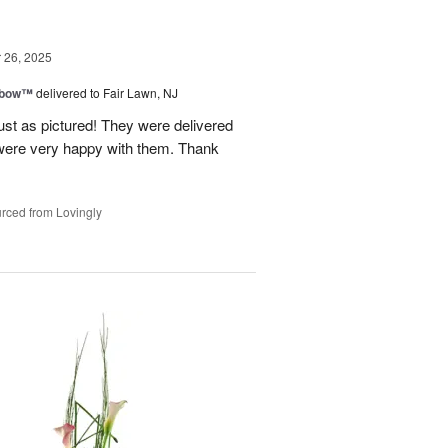
26, 2025
nbow™
delivered to Fair Lawn, NJ
ust as pictured! They were delivered
s were very happy with them. Thank
rced from Lovingly