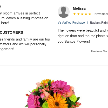
H
Melissa
 bloom arrives in perfect
November 
ture leaves a lasting impression
 here!
Verified Purchase
|
Radiant Rai
The flowers were beautiful and j
D CUSTOMERS
right on time and the recipient
r friends and family are our top
you Santos Flowers!
 matters and we will personally
angement!
Reviews Sou