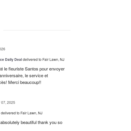
g
026
ice Daily Deal
delivered to Fair Lawn, NJ
té le fleuriste Santos pour envoyer
nniversaire, le service et
ccès! Merci beaucoup!!
07, 2025
delivered to Fair Lawn, NJ
absolutely beautiful thank you so