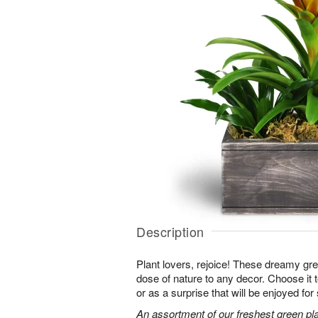
Description
Plant lovers, rejoice! These dreamy gree
dose of nature to any decor. Choose it
or as a surprise that will be enjoyed fo
An assortment of our freshest green pla