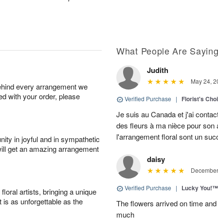
What People Are Sayin
Judith
May 24, 2
behind every arrangement we
ied with your order, please
Verified Purchase
|
Florist's Cho
Je suis au Canada et j'ai contac
des fleurs à ma nièce pour son a
l'arrangement floral sont un su
ity in joyful and in sympathetic
will get an amazing arrangement
daisy
December 
Verified Purchase
|
Lucky You!™
oral artists, bringing a unique
t is as unforgettable as the
The flowers arrived on time and 
much