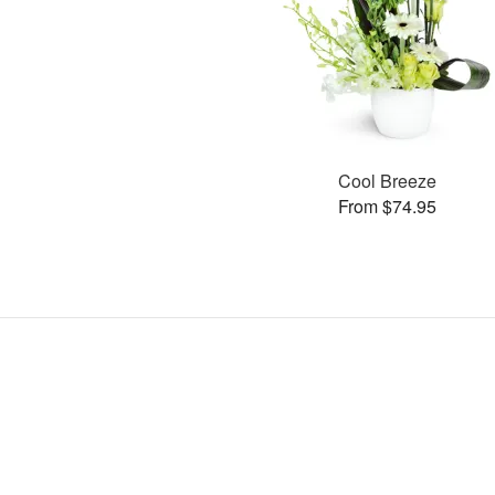
Cool Breeze
From $74.95