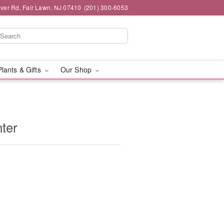
iver Rd, Fair Lawn, NJ 07410
(201) 300-6053
Plants & Gifts
Our Shop
ter