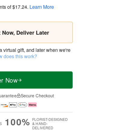
nts of
$17.24
.
Learn More
t Now, Deliver Later
virtual gift, and later when we're
 does this work?
er Now
uarantee
Secure Checkout
100%
FLORIST-DESIGNED
S
& HAND-
DELIVERED