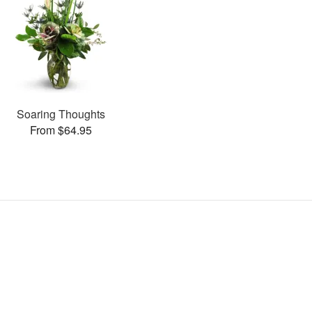
Soaring Thoughts
From $64.95