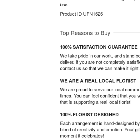
box.
Product ID
UFN1626
Top Reasons to Buy
100% SATISFACTION GUARANTEE
We take pride in our work, and stand 
deliver. If you are not completely satisf
contact us so that we can make it right.
WE ARE A REAL LOCAL FLORIST
We are proud to serve our local commun
times. You can feel confident that you 
that is supporting a real local florist!
100% FLORIST DESIGNED
Each arrangement is hand-designed by fl
blend of creativity and emotion. Your gif
moment it celebrates!