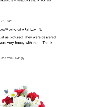
26, 2025
nbow™
delivered to Fair Lawn, NJ
ust as pictured! They were delivered
s were very happy with them. Thank
rced from Lovingly