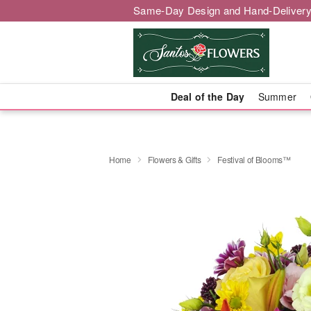
Same-Day Design and Hand-Delivery
Deal of the Day
Summer
Home
Flowers & Gifts
Festival of Blooms™