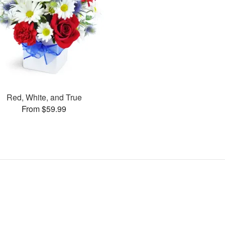
Red, White, and True
From $59.99