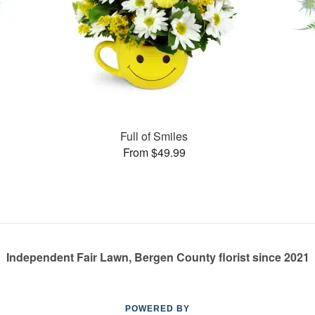
Full of Smiles
From $49.99
Independent Fair Lawn, Bergen County florist since 2021
POWERED BY