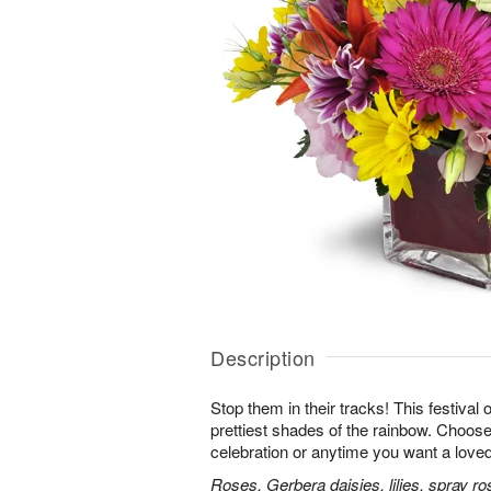
Description
Stop them in their tracks! This festival
prettiest shades of the rainbow. Choose 
celebration or anytime you want a loved
Roses, Gerbera daisies, lilies, spray ro