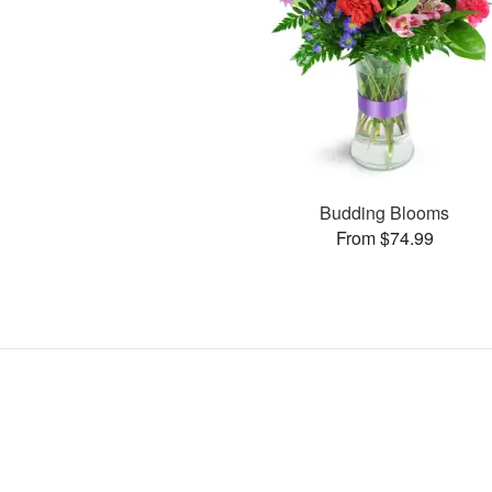
Budding Blooms
From $74.99