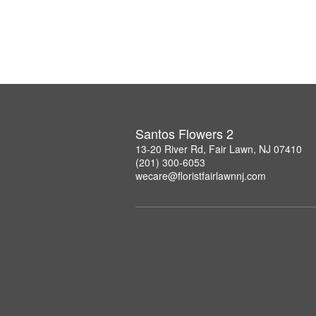
Santos Flowers 2
13-20 River Rd, Fair Lawn, NJ 07410
(201) 300-6053
wecare@floristfairlawnnj.com