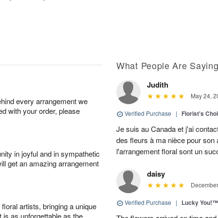
What People Are Sayin
Judith
May 24, 2
behind every arrangement we
ied with your order, please
Verified Purchase
|
Florist's Cho
Je suis au Canada et j'ai contac
des fleurs à ma nièce pour son a
l'arrangement floral sont un su
ity in joyful and in sympathetic
will get an amazing arrangement
daisy
December 
Verified Purchase
|
Lucky You!™
oral artists, bringing a unique
t is as unforgettable as the
The flowers arrived on time and 