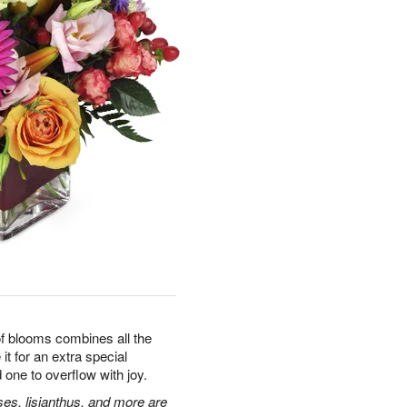
 of blooms combines all the
it for an extra special
 one to overflow with joy.
ses, lisianthus, and more are