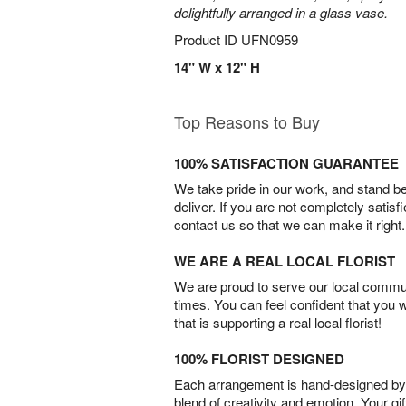
delightfully arranged in a glass vase.
Product ID
UFN0959
14" W x 12" H
Top Reasons to Buy
100% SATISFACTION GUARANTEE
We take pride in our work, and stand 
deliver. If you are not completely satisf
contact us so that we can make it right.
WE ARE A REAL LOCAL FLORIST
We are proud to serve our local commun
times. You can feel confident that you 
that is supporting a real local florist!
100% FLORIST DESIGNED
Each arrangement is hand-designed by fl
blend of creativity and emotion. Your gif