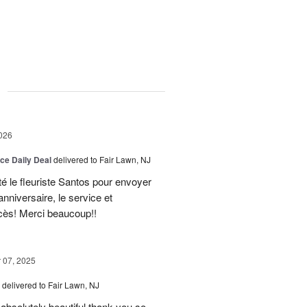
g
026
ice Daily Deal
delivered to Fair Lawn, NJ
té le fleuriste Santos pour envoyer
nniversaire, le service et
ccès! Merci beaucoup!!
07, 2025
delivered to Fair Lawn, NJ
absolutely beautiful thank you so