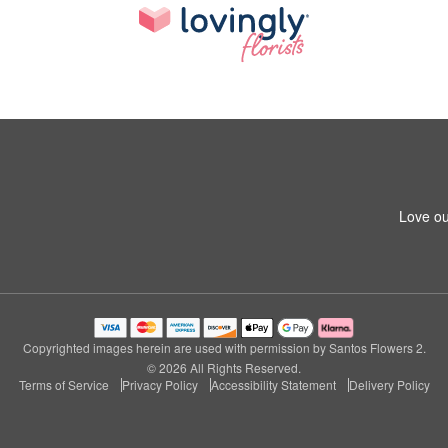
Love ou
Copyrighted images herein are used with permission by Santos Flowers 2.
© 2026 All Rights Reserved.
Terms of Service
Privacy Policy
Accessibility Statement
Delivery Policy