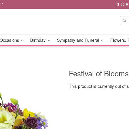
!*
13-20 R
Occasions
Birthday
Sympathy and Funeral
Flowers, 
Festival of Bloo
This product is currently out of 