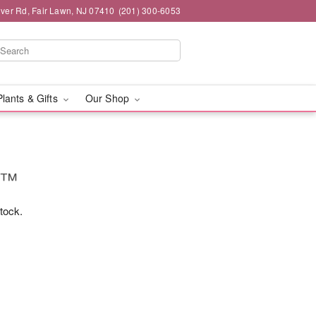
iver Rd, Fair Lawn, NJ 07410
(201) 300-6053
Plants & Gifts
Our Shop
ms™
stock.