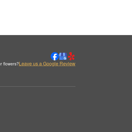
Leave us a Google Review
r flowers?