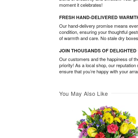
moment it celebrates!
FRESH HAND-DELIVERED WARMT
Our hand-delivery promise means every
condition, ensuring your thoughtful ges
of warmth and care. No stale dry boxes
JOIN THOUSANDS OF DELIGHTE
Our customers and the happiness of thei
priority! As a local shop, our reputation
ensure that you’re happy with your arr
You May Also Like