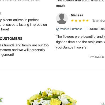
much
H
Melissa
 bloom arrives in perfect
November 
ture leaves a lasting impression
 here!
Verified Purchase
|
Radiant Rai
The flowers were beautiful and j
D CUSTOMERS
right on time and the recipient
r friends and family are our top
you Santos Flowers!
 matters and we will personally
angement!
Reviews Sou