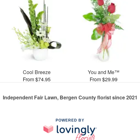
Cool Breeze
You and Me™
From $74.95
From $29.99
Independent Fair Lawn, Bergen County florist since 2021
POWERED BY