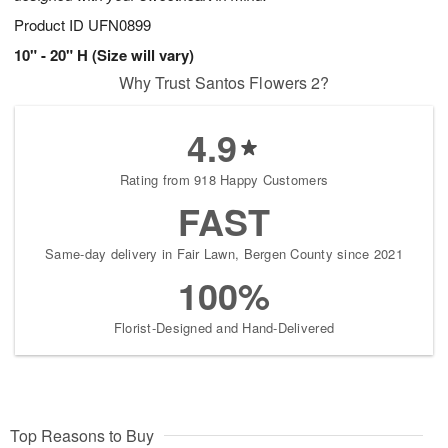
Product ID
UFN0899
10" - 20" H (Size will vary)
Why Trust Santos Flowers 2?
4.9
Rating from 918 Happy Customers
FAST
Same-day delivery in Fair Lawn, Bergen County since 2021
100%
Florist-Designed and Hand-Delivered
Top Reasons to Buy