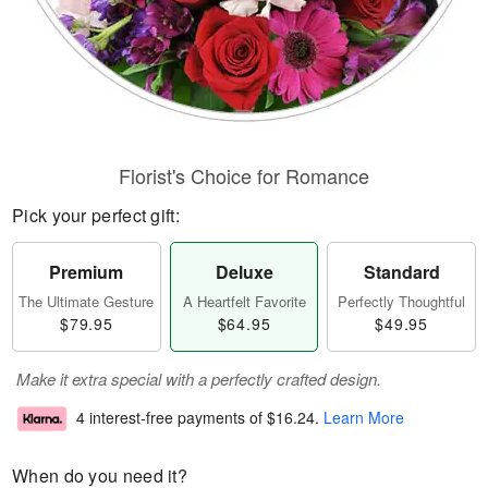
Florist's Choice for Romance
Pick your perfect gift:
Premium
Deluxe
Standard
The Ultimate Gesture
A Heartfelt Favorite
Perfectly Thoughtful
$79.95
$64.95
$49.95
Make it extra special with a perfectly crafted design.
4 interest-free payments of
$16.24
.
Learn More
When do you need it?