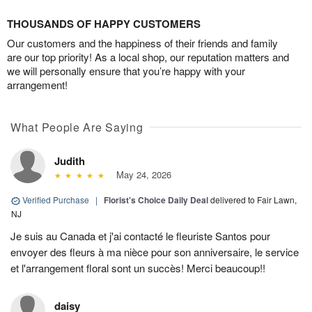
THOUSANDS OF HAPPY CUSTOMERS
Our customers and the happiness of their friends and family
are our top priority! As a local shop, our reputation matters and
we will personally ensure that you’re happy with your
arrangement!
What People Are Saying
Judith
May 24, 2026
Verified Purchase
|
Florist's Choice Daily Deal
delivered to Fair Lawn,
NJ
Je suis au Canada et j'ai contacté le fleuriste Santos pour
envoyer des fleurs à ma nièce pour son anniversaire, le service
et l'arrangement floral sont un succès! Merci beaucoup!!
daisy