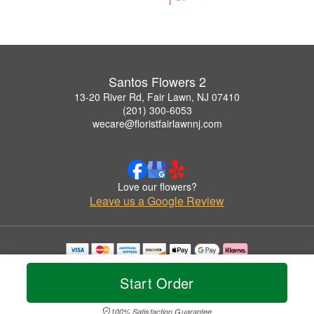
Santos Flowers 2
13-20 River Rd, Fair Lawn, NJ 07410
(201) 300-6053
wecare@floristfairlawnnj.com
Love our flowers?
Leave us a Google Review
Copyrighted images herein are used with permission by Santos Flowers 2.
© 2026 All Rights Reserved.
Start Order
Terms of Service
Privacy Policy
Accessibility Statement
Delivery Policy
100% Satisfaction Guarantee