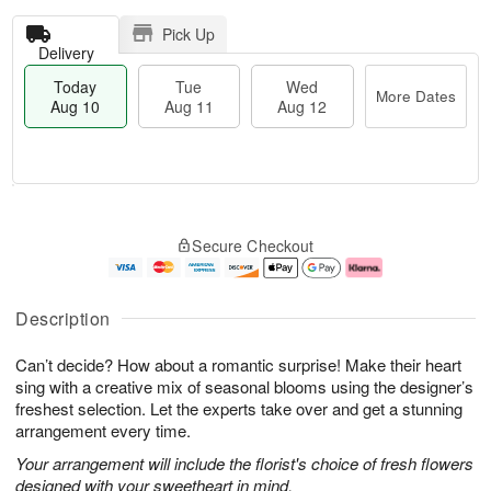
Pick Up
Delivery
Today
Tue
Wed
More Dates
Aug 10
Aug 11
Aug 12
T
M
o
T
W
o
Secure Checkout
d
u
e
r
a
e
d
e
y
A
A
D
A
u
u
a
Description
u
g
g
t
g
1
1
e
Can’t decide? How about a romantic surprise! Make their heart
1
1
2
s
0
sing with a creative mix of seasonal blooms using the designer’s
freshest selection. Let the experts take over and get a stunning
arrangement every time.
Your arrangement will include the florist's choice of fresh flowers
designed with your sweetheart in mind.