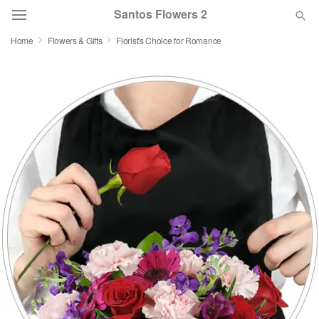
Santos Flowers 2
Home
Flowers & Gifts
Florist's Choice for Romance
Deal of the Day
Summer
Featured
Occasions
Birthday
Sympathy and Funeral
Flowers, Plants & Gifts
Our Shop