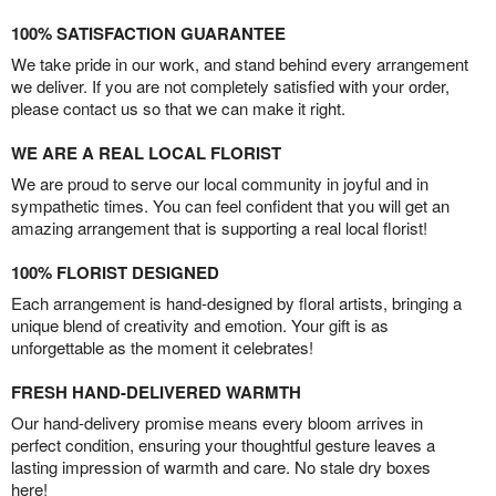
100% SATISFACTION GUARANTEE
We take pride in our work, and stand behind every arrangement
we deliver. If you are not completely satisfied with your order,
please contact us so that we can make it right.
WE ARE A REAL LOCAL FLORIST
We are proud to serve our local community in joyful and in
sympathetic times. You can feel confident that you will get an
amazing arrangement that is supporting a real local florist!
100% FLORIST DESIGNED
Each arrangement is hand-designed by floral artists, bringing a
unique blend of creativity and emotion. Your gift is as
unforgettable as the moment it celebrates!
FRESH HAND-DELIVERED WARMTH
Our hand-delivery promise means every bloom arrives in
perfect condition, ensuring your thoughtful gesture leaves a
lasting impression of warmth and care. No stale dry boxes
here!