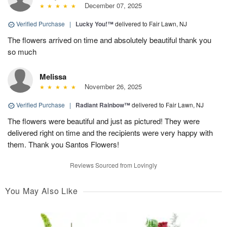
December 07, 2025
Verified Purchase
|
Lucky You!™
delivered to Fair Lawn, NJ
The flowers arrived on time and absolutely beautiful thank you
so much
Melissa
November 26, 2025
Verified Purchase
|
Radiant Rainbow™
delivered to Fair Lawn, NJ
The flowers were beautiful and just as pictured! They were
delivered right on time and the recipients were very happy with
them. Thank you Santos Flowers!
Reviews Sourced from Lovingly
You May Also Like