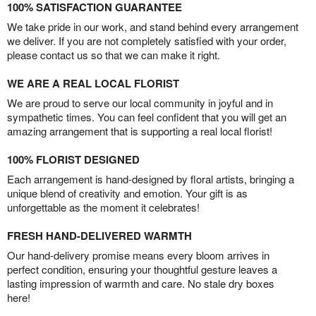
100% SATISFACTION GUARANTEE
We take pride in our work, and stand behind every arrangement
we deliver. If you are not completely satisfied with your order,
please contact us so that we can make it right.
WE ARE A REAL LOCAL FLORIST
We are proud to serve our local community in joyful and in
sympathetic times. You can feel confident that you will get an
amazing arrangement that is supporting a real local florist!
100% FLORIST DESIGNED
Each arrangement is hand-designed by floral artists, bringing a
unique blend of creativity and emotion. Your gift is as
unforgettable as the moment it celebrates!
FRESH HAND-DELIVERED WARMTH
Our hand-delivery promise means every bloom arrives in
perfect condition, ensuring your thoughtful gesture leaves a
lasting impression of warmth and care. No stale dry boxes
here!