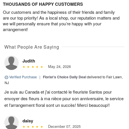
THOUSANDS OF HAPPY CUSTOMERS
Our customers and the happiness of their friends and family
are our top priority! As a local shop, our reputation matters and
we will personally ensure that you’re happy with your
arrangement!
What People Are Saying
Judith
May 24, 2026
Verified Purchase
|
Florist's Choice Daily Deal
delivered to Fair Lawn,
NJ
Je suis au Canada et j'ai contacté le fleuriste Santos pour
envoyer des fleurs à ma nièce pour son anniversaire, le service
et l'arrangement floral sont un succès! Merci beaucoup!!
daisy
December 07, 2025