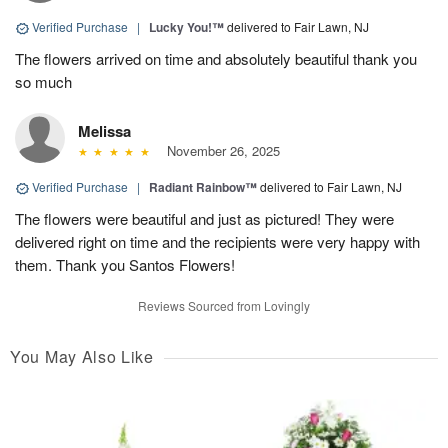
Verified Purchase
|
Lucky You!™
delivered to Fair Lawn, NJ
The flowers arrived on time and absolutely beautiful thank you
so much
Melissa
November 26, 2025
Verified Purchase
|
Radiant Rainbow™
delivered to Fair Lawn, NJ
The flowers were beautiful and just as pictured! They were
delivered right on time and the recipients were very happy with
them. Thank you Santos Flowers!
Reviews Sourced from Lovingly
You May Also Like