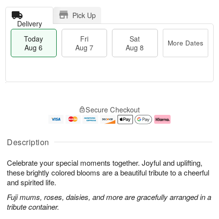
Pick Up
Delivery
Today
Fri
Sat
More Dates
Aug 6
Aug 7
Aug 8
T
M
o
S
o
F
Secure Checkout
d
a
r
ri
a
t
e
A
y
A
D
u
A
u
a
g
Description
u
g
t
7
g
8
e
Celebrate your special moments together. Joyful and uplifting,
6
s
these brightly colored blooms are a beautiful tribute to a cheerful
and spirited life.
Fuji mums, roses, daisies, and more are gracefully arranged in a
tribute container.