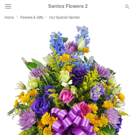
Santos Flowers 2
Home
Flowers & Gifts
Our Special Garden
Deal of the Day
Summer
Featured
Occasions
Birthday
Sympathy and Funeral
Flowers, Plants & Gifts
Our Shop