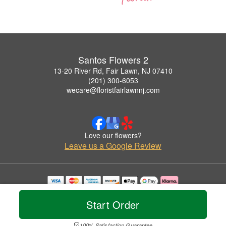
Santos Flowers 2
13-20 River Rd, Fair Lawn, NJ 07410
(201) 300-6053
wecare@floristfairlawnnj.com
Love our flowers?
Leave us a Google Review
Copyrighted images herein are used with permission by Santos Flowers 2.
© 2026 All Rights Reserved.
Start Order
Terms of Service
Privacy Policy
Accessibility Statement
Delivery Policy
100% Satisfaction Guarantee