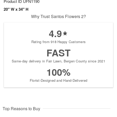
Product ID
UFN1190
20" W x 34" H
Why Trust Santos Flowers 2?
4.9
Rating from 918 Happy Customers
FAST
Same-day delivery in Fair Lawn, Bergen County since 2021
100%
Florist-Designed and Hand-Delivered
Top Reasons to Buy