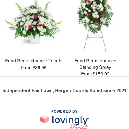
Fond Remembrance Tribute
Fond Remembrance
Standing Spray
From $89.99
From $159.99
Independent Fair Lawn, Bergen County florist since 2021
POWERED BY