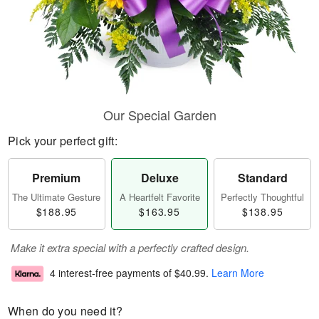
Our Special Garden
Pick your perfect gift:
Premium
Deluxe
Standard
The Ultimate Gesture
A Heartfelt Favorite
Perfectly Thoughtful
$188.95
$163.95
$138.95
Make it extra special with a perfectly crafted design.
4 interest-free payments of
$40.99
.
Learn More
When do you need it?