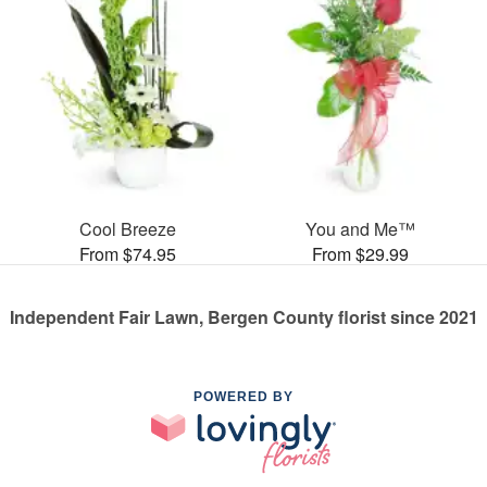
Cool Breeze
You and Me™
From $74.95
From $29.99
Independent Fair Lawn, Bergen County florist since 2021
POWERED BY