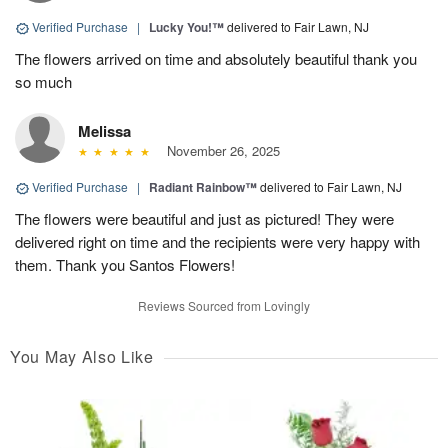
Verified Purchase
|
Lucky You!™
delivered to Fair Lawn, NJ
The flowers arrived on time and absolutely beautiful thank you
so much
Melissa
November 26, 2025
Verified Purchase
|
Radiant Rainbow™
delivered to Fair Lawn, NJ
The flowers were beautiful and just as pictured! They were
delivered right on time and the recipients were very happy with
them. Thank you Santos Flowers!
Reviews Sourced from Lovingly
You May Also Like