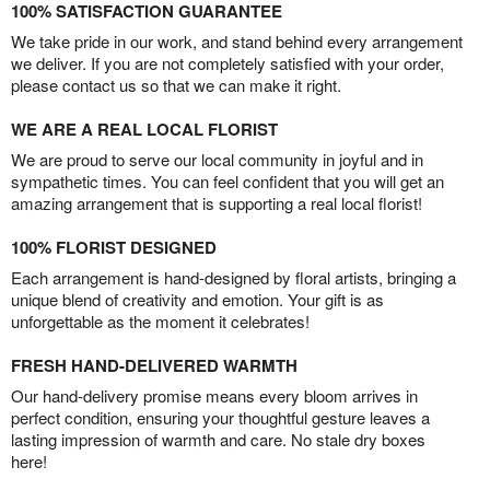
100% SATISFACTION GUARANTEE
We take pride in our work, and stand behind every arrangement
we deliver. If you are not completely satisfied with your order,
please contact us so that we can make it right.
WE ARE A REAL LOCAL FLORIST
We are proud to serve our local community in joyful and in
sympathetic times. You can feel confident that you will get an
amazing arrangement that is supporting a real local florist!
100% FLORIST DESIGNED
Each arrangement is hand-designed by floral artists, bringing a
unique blend of creativity and emotion. Your gift is as
unforgettable as the moment it celebrates!
FRESH HAND-DELIVERED WARMTH
Our hand-delivery promise means every bloom arrives in
perfect condition, ensuring your thoughtful gesture leaves a
lasting impression of warmth and care. No stale dry boxes
here!