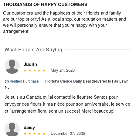
THOUSANDS OF HAPPY CUSTOMERS
Our customers and the happiness of their friends and family
are our top priority! As a local shop, our reputation matters and
we will personally ensure that you’re happy with your
arrangement!
What People Are Saying
Judith
May 24, 2026
Verified Purchase
|
Florist's Choice Daily Deal
delivered to Fair Lawn,
NJ
Je suis au Canada et j'ai contacté le fleuriste Santos pour
envoyer des fleurs à ma nièce pour son anniversaire, le service
et l'arrangement floral sont un succès! Merci beaucoup!!
daisy
December 07, 2025