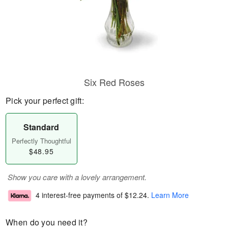
Six Red Roses
Pick your perfect gift:
Standard
Perfectly Thoughtful
$48.95
Show you care with a lovely arrangement.
4 interest-free payments of
$12.24
.
Learn More
When do you need it?