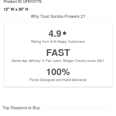
Product ID
UFN1077S
12" W x 20" H
Why Trust Santos Flowers 2?
4.9
Rating from 918 Happy Customers
FAST
Same-day delivery in Fair Lawn, Bergen County since 2021
100%
Florist-Designed and Hand-Delivered
Top Reasons to Buy