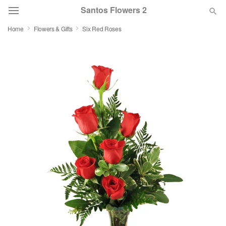
Santos Flowers 2
Home
Flowers & Gifts
Six Red Roses
Deal of the Day
Summer
Featured
Occasions
Birthday
Sympathy and Funeral
Flowers, Plants & Gifts
Our Shop