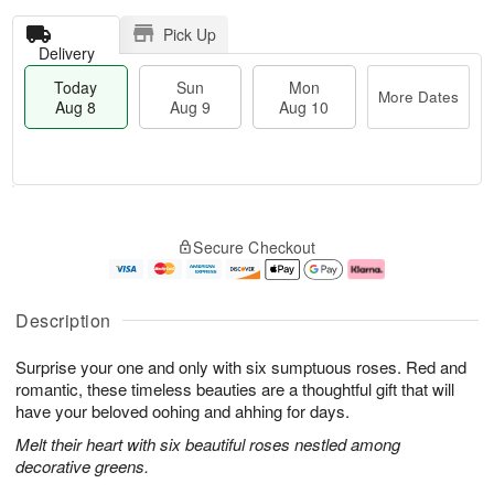
Pick Up
Delivery
Today
Sun
Mon
More Dates
Aug 8
Aug 9
Aug 10
T
M
M
o
S
o
o
Secure Checkout
d
u
r
n
a
n
e
A
y
A
D
u
A
u
a
g
Description
u
g
t
1
g
9
e
0
Surprise your one and only with six sumptuous roses. Red and
8
s
romantic, these timeless beauties are a thoughtful gift that will
have your beloved oohing and ahhing for days.
Melt their heart with six beautiful roses nestled among
decorative greens.